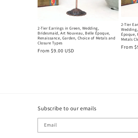
2-Tier Ea
2-Tier Earrings in Green, Wedding,
Wedding,
Bridesmaid, Art Nouveau, Belle Époque,
Époque, 
Renaissance, Garden, Choice of Metals and
Metals Cl
Closure Types
Regula
From $
Regular
From $9.00 USD
price
price
Subscribe to our emails
Email