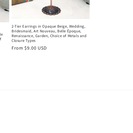
2-Tier Earrings in Opaque Beige, Wedding,
Bridesmaid, Art Nouveau, Belle Époque,
le
Renaissance, Garden, Choice of Metals and
f
Closure Types
Regular
From $9.00 USD
price