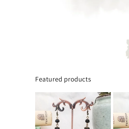
Featured products