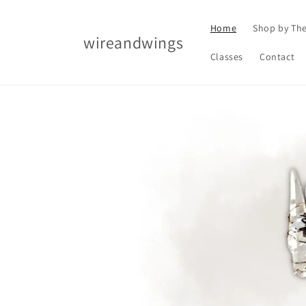
Skip to
content
Home
Shop by Th
wireandwings
Classes
Contact