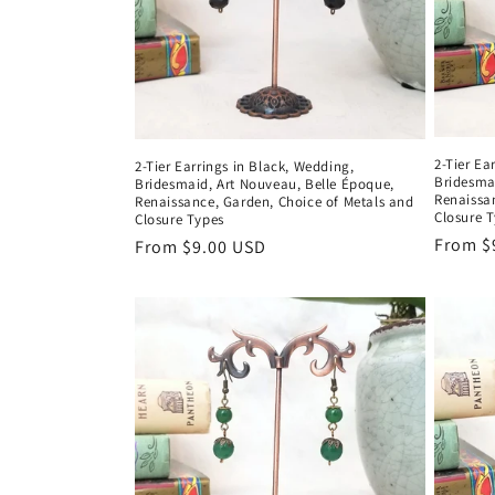
2-Tier E
2-Tier Earrings in Black, Wedding,
Bridesma
Bridesmaid, Art Nouveau, Belle Époque,
Renaissa
Renaissance, Garden, Choice of Metals and
Closure 
Closure Types
Regula
From $
Regular
From $9.00 USD
price
price