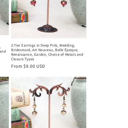
2-Tier Earrings in Deep Pink, Wedding,
,
Bridesmaid, Art Nouveau, Belle Époque,
 and
Renaissance, Garden, Choice of Metals and
Closure Types
Regular
From $9.00 USD
price