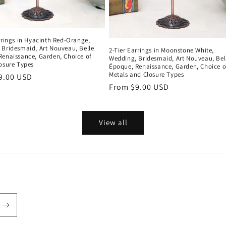
rrings in Hyacinth Red-Orange,
 Bridesmaid, Art Nouveau, Belle
2-Tier Earrings in Moonstone White,
Renaissance, Garden, Choice of
Wedding, Bridesmaid, Art Nouveau, Bel
osure Types
Époque, Renaissance, Garden, Choice o
Metals and Closure Types
r
9.00 USD
Regular
From $9.00 USD
price
View all