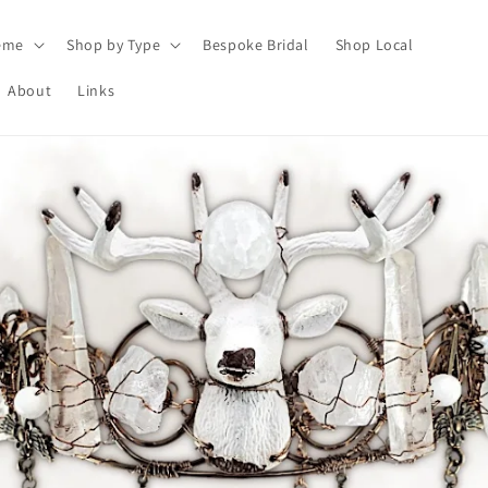
eme
Shop by Type
Bespoke Bridal
Shop Local
About
Links