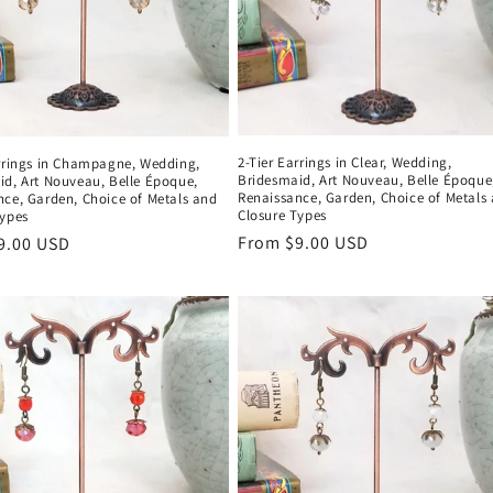
2-Tier Earrings in Clear, Wedding,
arrings in Champagne, Wedding,
Bridesmaid, Art Nouveau, Belle Époque
id, Art Nouveau, Belle Époque,
Renaissance, Garden, Choice of Metals
nce, Garden, Choice of Metals and
Closure Types
Types
Regular
From $9.00 USD
r
9.00 USD
price